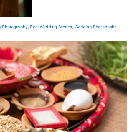
g Photography
,
Real Wedding Stories
,
Wedding Photobooks