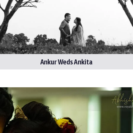
Ankur Weds Ankita