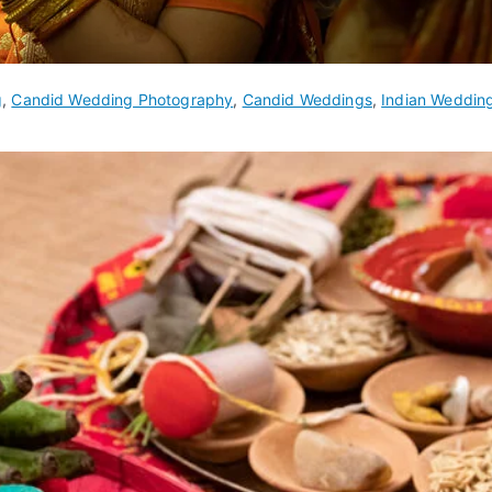
g
,
Candid Wedding Photography
,
Candid Weddings
,
Indian Weddin