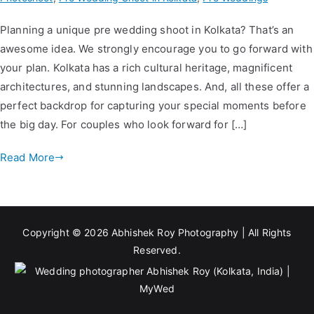
Planning a unique pre wedding shoot in Kolkata? That’s an
awesome idea. We strongly encourage you to go forward with
your plan. Kolkata has a rich cultural heritage, magnificent
architectures, and stunning landscapes. And, all these offer a
perfect backdrop for capturing your special moments before
the big day. For couples who look forward for […]
Read More
Copyright © 2026
Abhishek Roy Photography
| All Rights
Reserved.