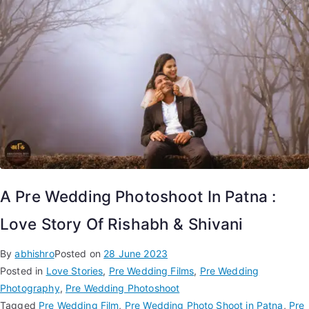
A Pre Wedding Photoshoot In Patna :
Love Story Of Rishabh & Shivani
By
abhishro
Posted on
28 June 2023
Posted in
Love Stories
,
Pre Wedding Films
,
Pre Wedding
Photography
,
Pre Wedding Photoshoot
Tagged
Pre Wedding Film
,
Pre Wedding Photo Shoot in Patna
,
Pre