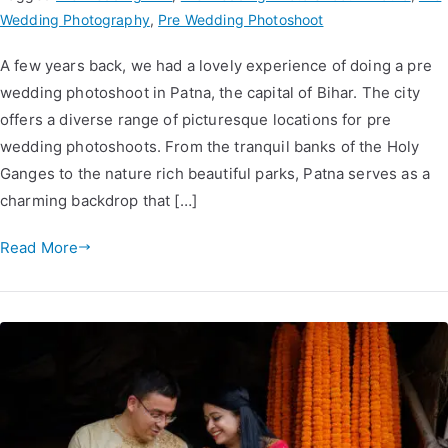
Wedding Photography
,
Pre Wedding Photoshoot
A few years back, we had a lovely experience of doing a pre
wedding photoshoot in Patna, the capital of Bihar. The city
offers a diverse range of picturesque locations for pre
wedding photoshoots. From the tranquil banks of the Holy
Ganges to the nature rich beautiful parks, Patna serves as a
charming backdrop that […]
Read More