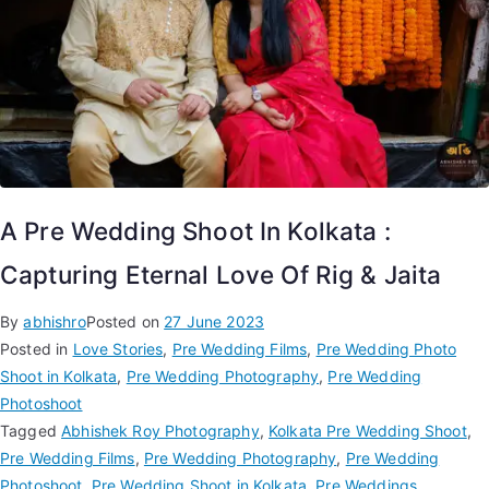
A Pre Wedding Shoot In Kolkata :
Capturing Eternal Love Of Rig & Jaita
By
abhishro
Posted on
27 June 2023
Posted in
Love Stories
,
Pre Wedding Films
,
Pre Wedding Photo
Shoot in Kolkata
,
Pre Wedding Photography
,
Pre Wedding
Photoshoot
Tagged
Abhishek Roy Photography
,
Kolkata Pre Wedding Shoot
,
Pre Wedding Films
,
Pre Wedding Photography
,
Pre Wedding
Photoshoot
,
Pre Wedding Shoot in Kolkata
,
Pre Weddings