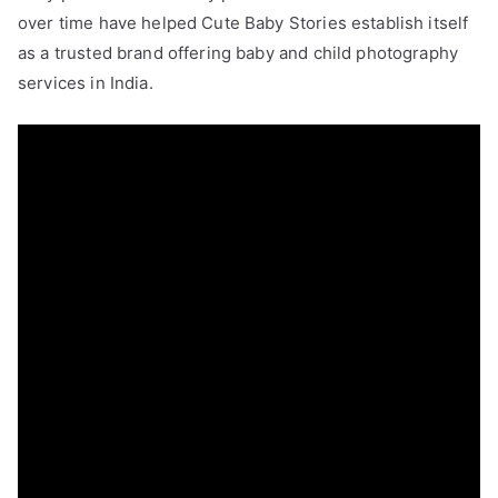
over time have helped Cute Baby Stories establish itself
as a trusted brand offering baby and child photography
services in India.