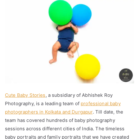
Cute Baby Stories
, a subsidiary of Abhishek Roy
Photography, is a leading team of
professional baby
photographers in Kolkata and Durgapur
. Till date, the
team has covered hundreds of baby photography
sessions across different cities of India. The timeless
baby portraits and family portraits that we have created