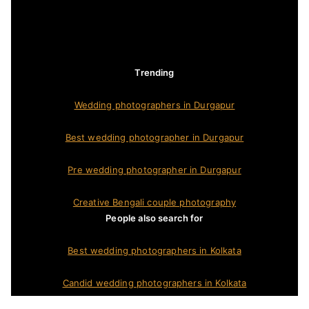
Trending
Wedding photographers in Durgapur
Best wedding photographer in Durgapur
Pre wedding photographer in Durgapur
Creative Bengali couple photography
People also search for
Best wedding photographers in Kolkata
Candid wedding photographers in Kolkata