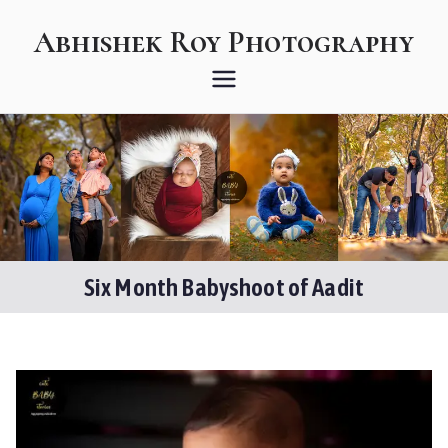
Skip
Abhishek Roy Photography
to
content
stories from a storyteller
Six Month Babyshoot of Aadit