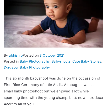
By
abhishro
Posted on
8 October 2021
Posted in
Baby Photography
,
Babyshoots
,
Cute Baby Stories
,
Durgapur Baby Photography
This six month babyshoot was done on the occassion of
First Rice Ceremony of little Aadit. Although it was a
small baby photoshoot but we enjoyed a lot while
spending time with the young champ. Let’s now introduce
Aadit to all of you.